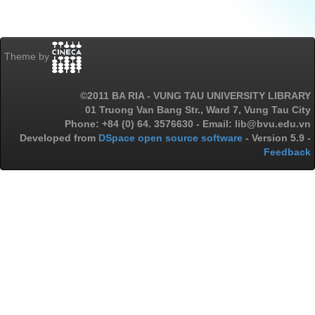
Theme by
©2011 BA RIA - VUNG TAU UNIVERSITY LIBRARY
01 Truong Van Bang Str., Ward 7, Vung Tau City
Phone: +84 (0) 64. 3576630 - Email: lib@bvu.edu.vn
Developed from
DSpace open source software
- Version 5.9 -
Feedback