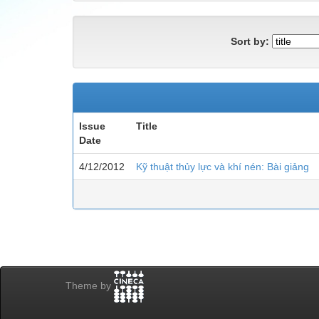
Sort by:
Issue
Title
Date
4/12/2012
Kỹ thuật thủy lực và khí nén: Bài giảng
Theme by