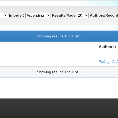
In order:
Results/Page
Authors/Record
Showing results 1 to 1 of 1
Author(s)
Phùng, Ch
Showing results 1 to 1 of 1