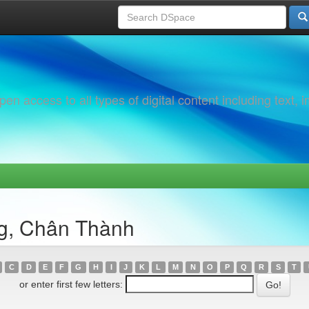
 access to all types of digital content including text, 
g, Chân Thành
C
D
E
F
G
H
I
J
K
L
M
N
O
P
Q
R
S
T
or enter first few letters: