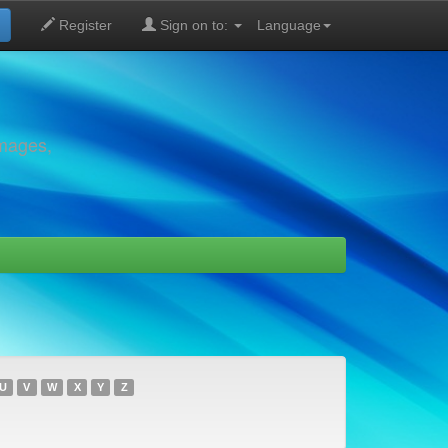
Register
Sign on to:
Language
images,
U
V
W
X
Y
Z