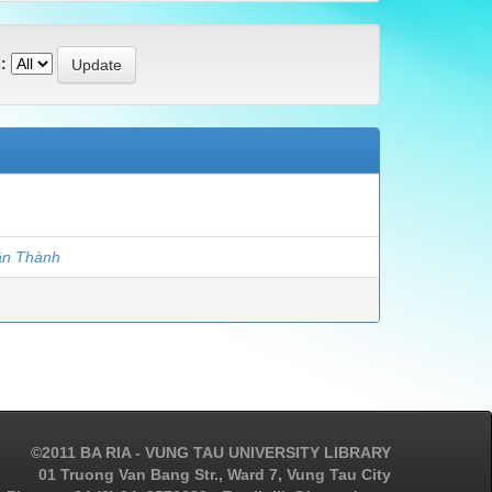
:
ân Thành
©2011 BA RIA - VUNG TAU UNIVERSITY LIBRARY
01 Truong Van Bang Str., Ward 7, Vung Tau City