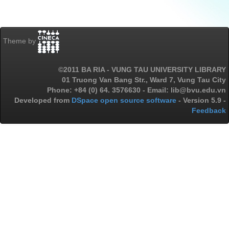
Theme by
©2011 BA RIA - VUNG TAU UNIVERSITY LIBRARY
01 Truong Van Bang Str., Ward 7, Vung Tau City
Phone: +84 (0) 64. 3576630 - Email: lib@bvu.edu.vn
Developed from
DSpace open source software
- Version 5.9 -
Feedback