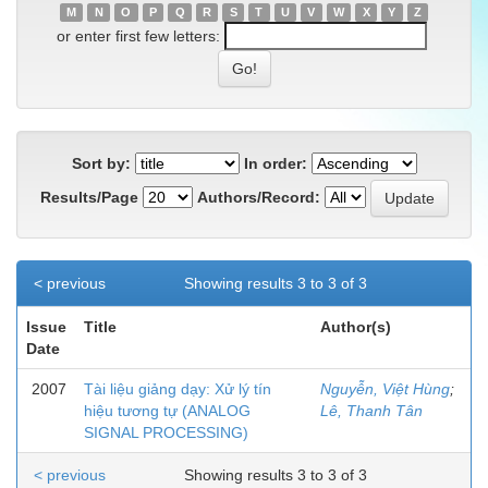
M
N
O
P
Q
R
S
T
U
V
W
X
Y
Z
or enter first few letters:
Sort by:
In order:
Results/Page
Authors/Record:
< previous
Showing results 3 to 3 of 3
Issue
Title
Author(s)
Date
2007
Tài liệu giảng dạy: Xử lý tín
Nguyễn, Việt Hùng
;
hiệu tương tự (ANALOG
Lê, Thanh Tân
SIGNAL PROCESSING)
< previous
Showing results 3 to 3 of 3