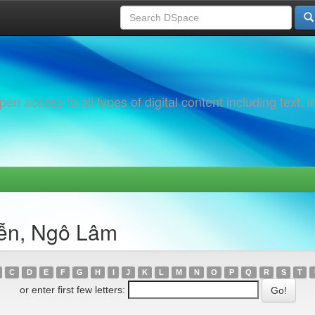
 access to all types of digital content including text, 
yễn, Ngô Lâm
C
D
E
F
G
H
I
J
K
L
M
N
O
P
Q
R
S
T
or enter first few letters: