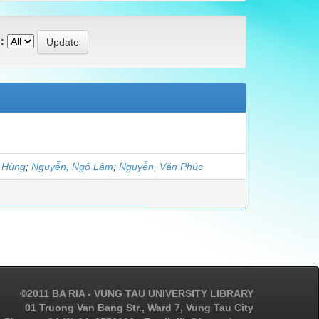
:
t Hùng
;
Nguyễn, Ngô Lâm
;
Nguyễn, Văn Phúc
©2011 BA RIA - VUNG TAU UNIVERSITY LIBRARY
01 Truong Van Bang Str., Ward 7, Vung Tau City