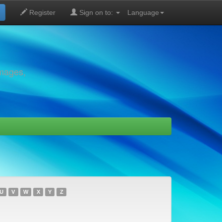
Register
Sign on to:
Language
images,
U
V
W
X
Y
Z