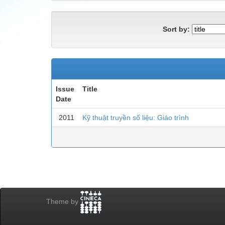
Sort by:
Issue
Title
Date
2011
Kỹ thuật truyền số liệu: Giáo trình
Theme by