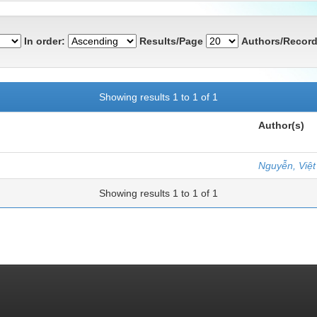
In order:
Results/Page
Authors/Record
Showing results 1 to 1 of 1
Author(s)
Nguyễn, Việ
Showing results 1 to 1 of 1