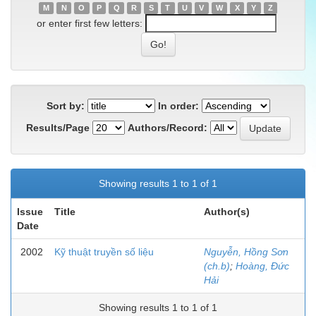
M
N
O
P
Q
R
S
T
U
V
W
X
Y
Z
or enter first few letters:
Sort by:
In order:
Results/Page
Authors/Record:
Showing results 1 to 1 of 1
Issue
Title
Author(s)
Date
2002
Kỹ thuật truyền số liệu
Nguyễn, Hồng Sơn
(ch.b)
;
Hoàng, Đức
Hải
Showing results 1 to 1 of 1