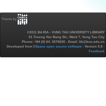
Theme by
©2011 BA RIA - VUNG TAU UNIVERSITY LIBRARY
01 Truong Van Bang Str., Ward 7, Vung Tau City
Phone: +84 (0) 64. 3576630 - Email: lib@bvu.edu.vn
Developed from
DSpace open source software
- Version 5.9 -
Feedback