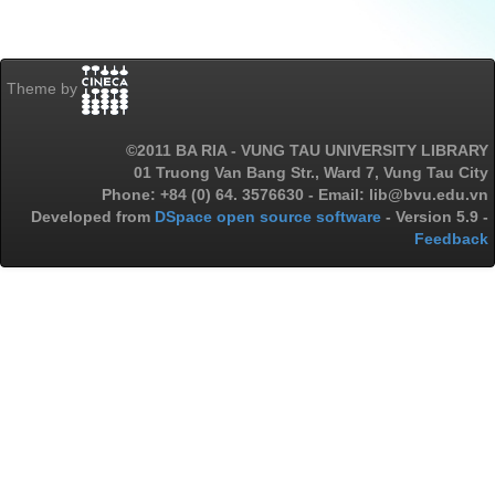
Theme by
©2011 BA RIA - VUNG TAU UNIVERSITY LIBRARY
01 Truong Van Bang Str., Ward 7, Vung Tau City
Phone: +84 (0) 64. 3576630 - Email: lib@bvu.edu.vn
Developed from
DSpace open source software
- Version 5.9 -
Feedback