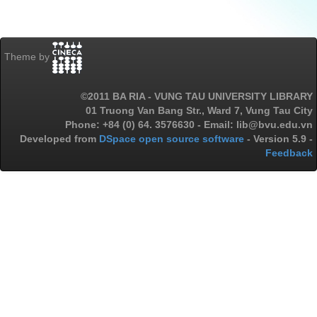
Theme by
©2011 BA RIA - VUNG TAU UNIVERSITY LIBRARY
01 Truong Van Bang Str., Ward 7, Vung Tau City
Phone: +84 (0) 64. 3576630 - Email: lib@bvu.edu.vn
Developed from
DSpace open source software
- Version 5.9 -
Feedback