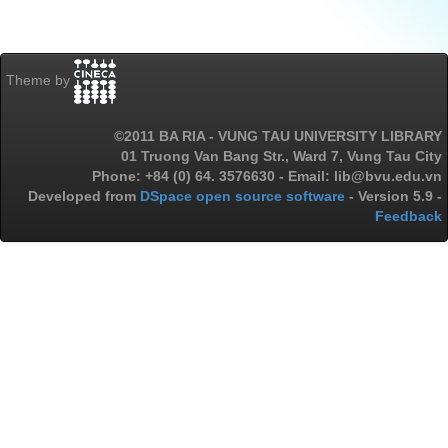
Theme by
©2011 BA RIA - VUNG TAU UNIVERSITY LIBRARY
01 Truong Van Bang Str., Ward 7, Vung Tau City
Phone: +84 (0) 64. 3576630 - Email: lib@bvu.edu.vn
Developed from
DSpace open source software
- Version 5.9 -
Feedback