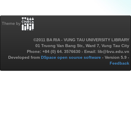
Theme by
©2011 BA RIA - VUNG TAU UNIVERSITY LIBRARY
01 Truong Van Bang Str., Ward 7, Vung Tau City
Phone: +84 (0) 64. 3576630 - Email: lib@bvu.edu.vn
Developed from
DSpace open source software
- Version 5.9 -
Feedback