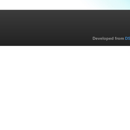
Developed from
DS