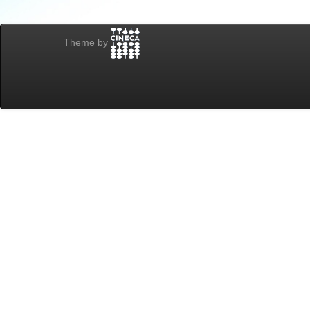
Theme by