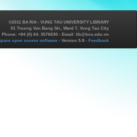
©2011 BA RIA - VUNG TAU UNIVERSITY LIBRARY
01 Truong Van Bang Str., Ward 7, Vung Tau City
Phone: +84 (0) 64. 3576630 - Email: lib@bvu.edu.vn
pace open source software
- Version 5.9 -
Feedback