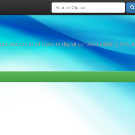
 access to all types of digital content including text, 