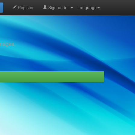
Register
Sign on to:
Language
images,