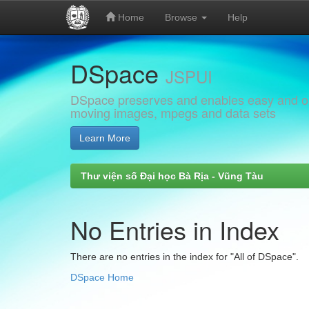
Home
Browse
Help
Skip
DSpace
navigation
JSPUI
DSpace preserves and enables easy and open
moving images, mpegs and data sets
Learn More
Thư viện số Đại học Bà Rịa - Vũng Tàu
No Entries in Index
There are no entries in the index for "All of DSpace".
DSpace Home