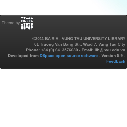
Theme by
©2011 BA RIA - VUNG TAU UNIVERSITY LIBRARY
01 Truong Van Bang Str., Ward 7, Vung Tau City
Phone: +84 (0) 64. 3576630 - Email: lib@bvu.edu.vn
Developed from
DSpace open source software
- Version 5.9 -
Feedback