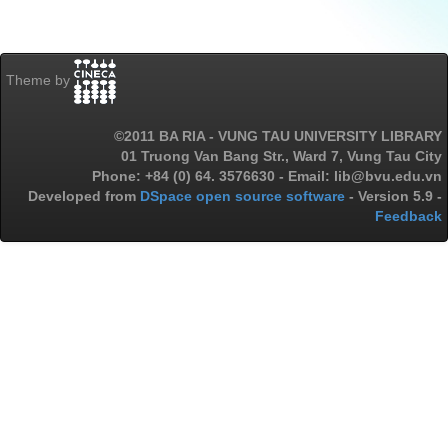
Theme by
©2011 BA RIA - VUNG TAU UNIVERSITY LIBRARY
01 Truong Van Bang Str., Ward 7, Vung Tau City
Phone: +84 (0) 64. 3576630 - Email: lib@bvu.edu.vn
Developed from
DSpace open source software
- Version 5.9 -
Feedback