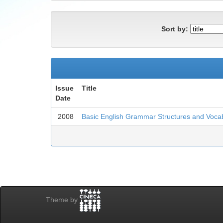
Sort by:
Issue
Title
Date
2008
Basic English Grammar Structures and Voca
Theme by