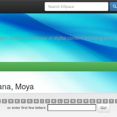
 access to all types of digital content including text, 
ana, Moya
C
D
E
F
G
H
I
J
K
L
M
N
O
P
Q
R
S
T
or enter first few letters: