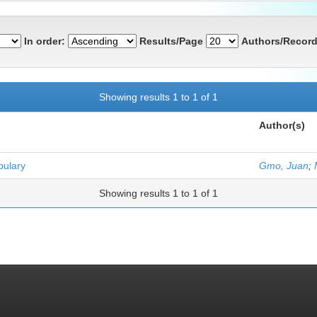
In order:
Results/Page
Authors/Record
Showing results 1 to 1 of 1
Author(s)
bulary
Gmo, Juan
;
Showing results 1 to 1 of 1