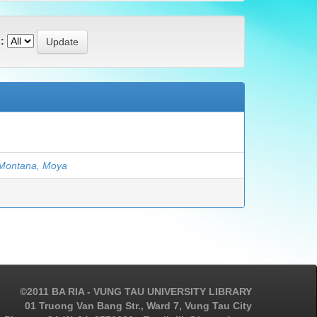
:
Montana, Moya
©2011 BA RIA - VUNG TAU UNIVERSITY LIBRARY
01 Truong Van Bang Str., Ward 7, Vung Tau City