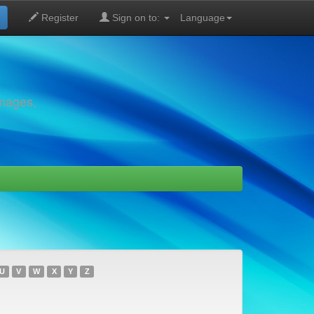
Register
Sign on to:
Language
images,
U
V
W
X
Y
Z