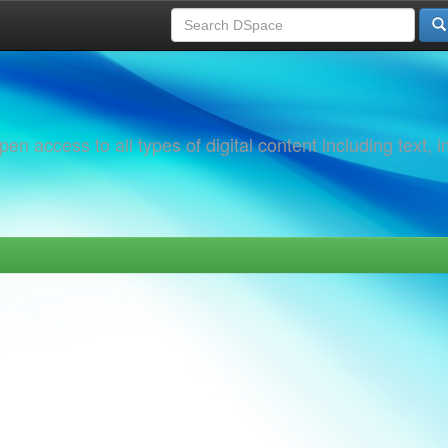
 access to all types of digital content including text, 