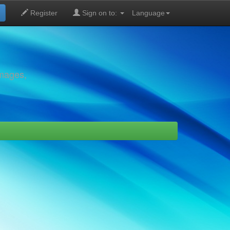
Register
Sign on to:
Language
images,