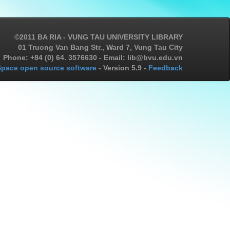
©2011 BA RIA - VUNG TAU UNIVERSITY LIBRARY
01 Truong Van Bang Str., Ward 7, Vung Tau City
Phone: +84 (0) 64. 3576630 - Email: lib@bvu.edu.vn
pace open source software
- Version 5.9 -
Feedback