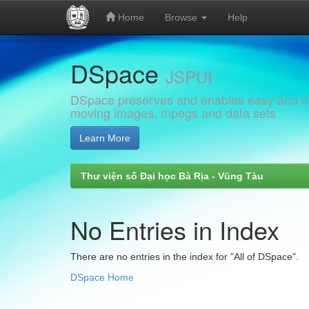
Home
Browse
Help
Skip
DSpace
navigation
JSPUI
DSpace preserves and enables easy and open
moving images, mpegs and data sets
Learn More
Thư viện số Đại học Bà Rịa - Vũng Tàu
No Entries in Index
There are no entries in the index for "All of DSpace".
DSpace Home