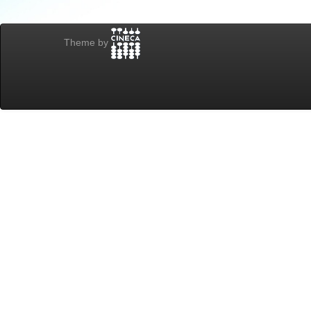
Theme by