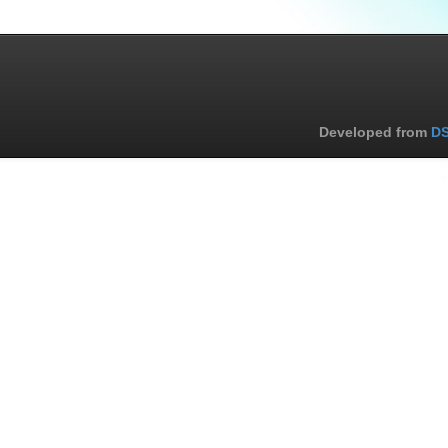
Developed from
DS