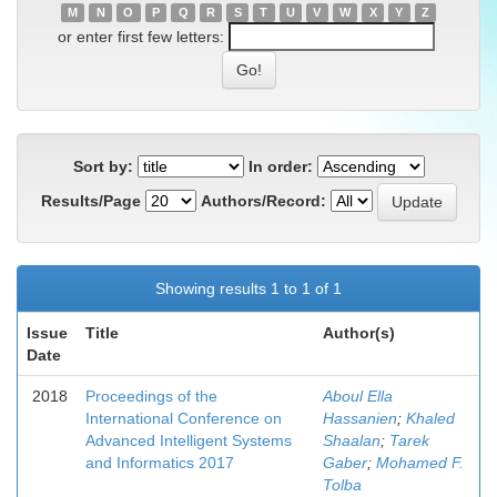
M
N
O
P
Q
R
S
T
U
V
W
X
Y
Z
or enter first few letters:
Sort by:
In order:
Results/Page
Authors/Record:
Showing results 1 to 1 of 1
Issue
Title
Author(s)
Date
2018
Proceedings of the
Aboul Ella
International Conference on
Hassanien
;
Khaled
Advanced Intelligent Systems
Shaalan
;
Tarek
and Informatics 2017
Gaber
;
Mohamed F.
Tolba