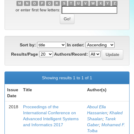
M
N
O
P
Q
R
S
T
U
V
W
X
Y
Z
or enter first few letters:
Sort by:
In order:
Results/Page
Authors/Record:
Showing results 1 to 1 of 1
Issue
Title
Author(s)
Date
2018
Proceedings of the
Aboul Ella
International Conference on
Hassanien
;
Khaled
Advanced Intelligent Systems
Shaalan
;
Tarek
and Informatics 2017
Gaber
;
Mohamed F.
Tolba