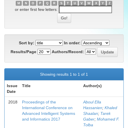
M
N
O
P
Q
R
S
T
U
V
W
X
Y
Z
or enter first few letters:
Sort by:
In order:
Results/Page
Authors/Record:
Showing results 1 to 1 of 1
Issue
Title
Author(s)
Date
2018
Proceedings of the
Aboul Ella
International Conference on
Hassanien
;
Khaled
Advanced Intelligent Systems
Shaalan
;
Tarek
and Informatics 2017
Gaber
;
Mohamed F.
Tolba