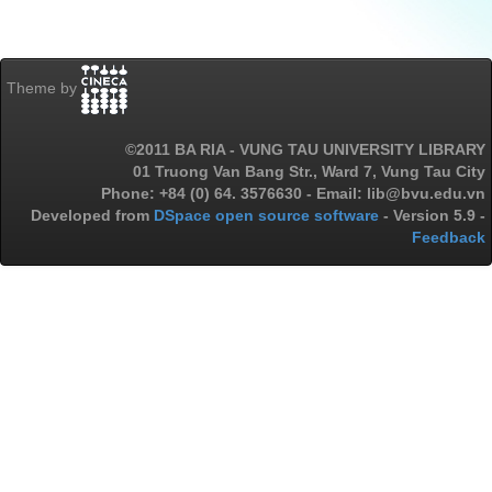
Theme by
©2011 BA RIA - VUNG TAU UNIVERSITY LIBRARY
01 Truong Van Bang Str., Ward 7, Vung Tau City
Phone: +84 (0) 64. 3576630 - Email: lib@bvu.edu.vn
Developed from
DSpace open source software
- Version 5.9 -
Feedback