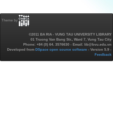
Theme by
©2011 BA RIA - VUNG TAU UNIVERSITY LIBRARY
01 Truong Van Bang Str., Ward 7, Vung Tau City
Phone: +84 (0) 64. 3576630 - Email: lib@bvu.edu.vn
Developed from
DSpace open source software
- Version 5.9 -
Feedback