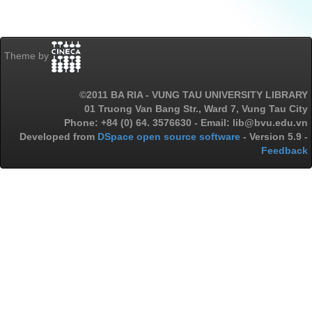
Theme by
©2011 BA RIA - VUNG TAU UNIVERSITY LIBRARY
01 Truong Van Bang Str., Ward 7, Vung Tau City
Phone: +84 (0) 64. 3576630 - Email: lib@bvu.edu.vn
Developed from
DSpace open source software
- Version 5.9 -
Feedback