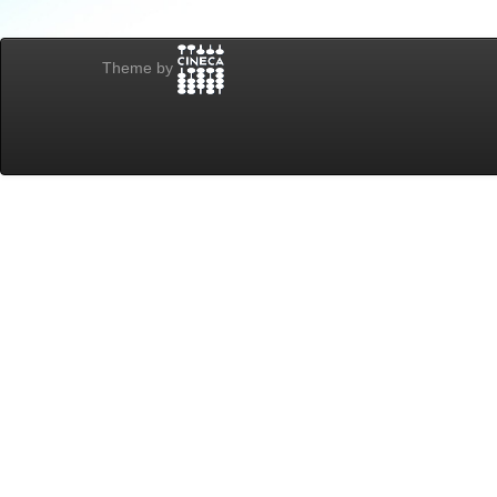
Theme by