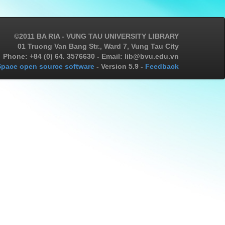
©2011 BA RIA - VUNG TAU UNIVERSITY LIBRARY
01 Truong Van Bang Str., Ward 7, Vung Tau City
Phone: +84 (0) 64. 3576630 - Email: lib@bvu.edu.vn
pace open source software
- Version 5.9 -
Feedback