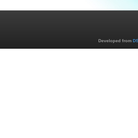
Developed from
DS