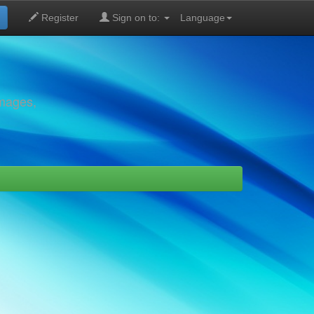
Register
Sign on to:
Language
images,