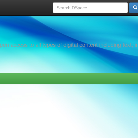
 access to all types of digital content including text, 