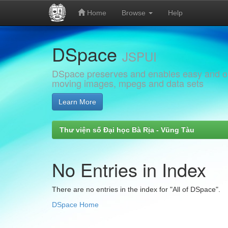
Home
Browse
Help
Skip
DSpace
navigation
JSPUI
DSpace preserves and enables easy and open
moving images, mpegs and data sets
Learn More
Thư viện số Đại học Bà Rịa - Vũng Tàu
No Entries in Index
There are no entries in the index for "All of DSpace".
DSpace Home