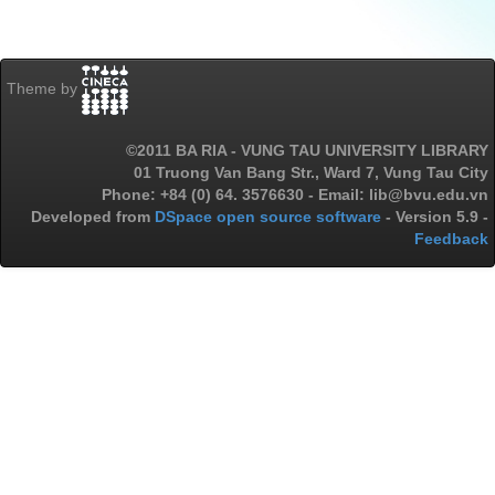
Theme by
©2011 BA RIA - VUNG TAU UNIVERSITY LIBRARY
01 Truong Van Bang Str., Ward 7, Vung Tau City
Phone: +84 (0) 64. 3576630 - Email: lib@bvu.edu.vn
Developed from
DSpace open source software
- Version 5.9 -
Feedback