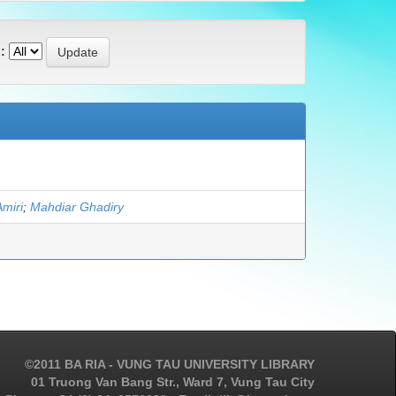
:
Amiri
;
Mahdiar Ghadiry
©2011 BA RIA - VUNG TAU UNIVERSITY LIBRARY
01 Truong Van Bang Str., Ward 7, Vung Tau City