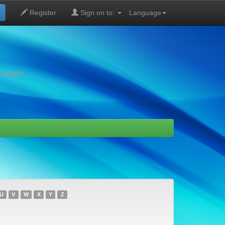
Register
Sign on to:
Language
images,
U
V
W
X
Y
Z