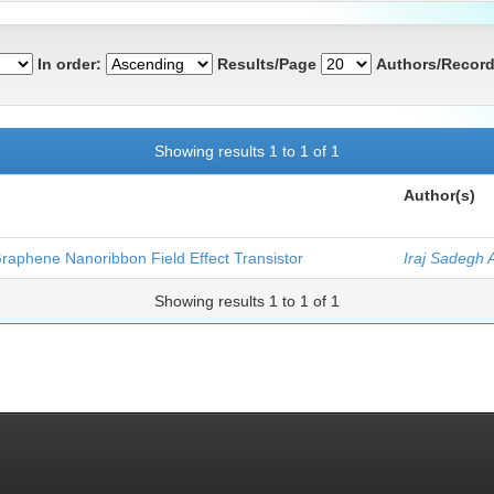
In order:
Results/Page
Authors/Record
Showing results 1 to 1 of 1
Author(s)
Graphene Nanoribbon Field Effect Transistor
Iraj Sadegh 
Showing results 1 to 1 of 1