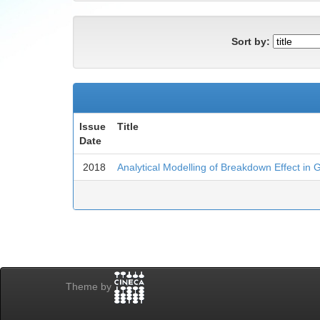
Sort by:
Issue
Title
Date
2018
Analytical Modelling of Breakdown Effect in 
Theme by