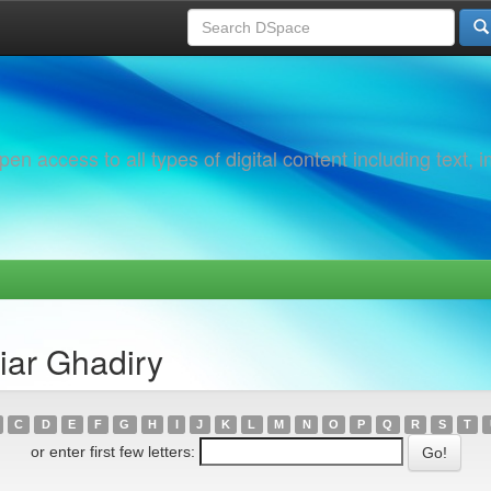
 access to all types of digital content including text, 
iar Ghadiry
C
D
E
F
G
H
I
J
K
L
M
N
O
P
Q
R
S
T
or enter first few letters: