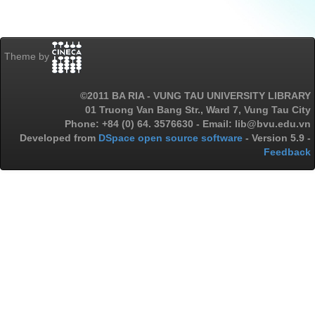
Theme by
©2011 BA RIA - VUNG TAU UNIVERSITY LIBRARY
01 Truong Van Bang Str., Ward 7, Vung Tau City
Phone: +84 (0) 64. 3576630 - Email: lib@bvu.edu.vn
Developed from
DSpace open source software
- Version 5.9 -
Feedback