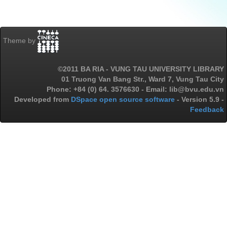
Theme by
©2011 BA RIA - VUNG TAU UNIVERSITY LIBRARY
01 Truong Van Bang Str., Ward 7, Vung Tau City
Phone: +84 (0) 64. 3576630 - Email: lib@bvu.edu.vn
Developed from
DSpace open source software
- Version 5.9 -
Feedback