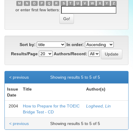
M
N
O
P
Q
R
S
T
U
V
W
X
Y
Z
or enter first few letters:
Sort by:
In order:
Results/Page
Authors/Record:
< previous
Showing results 5 to 5 of 5
Issue
Title
Author(s)
Date
2004
How to Prepare for the TOEIC
Logheed, Lin
Bridge Test - CD
< previous
Showing results 5 to 5 of 5