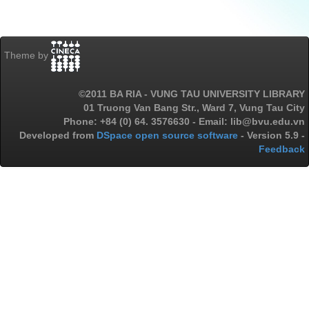
Theme by
©2011 BA RIA - VUNG TAU UNIVERSITY LIBRARY
01 Truong Van Bang Str., Ward 7, Vung Tau City
Phone: +84 (0) 64. 3576630 - Email: lib@bvu.edu.vn
Developed from
DSpace open source software
- Version 5.9 -
Feedback