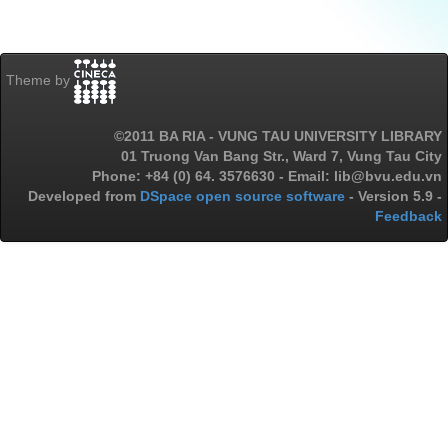
Theme by
©2011 BA RIA - VUNG TAU UNIVERSITY LIBRARY
01 Truong Van Bang Str., Ward 7, Vung Tau City
Phone: +84 (0) 64. 3576630 - Email: lib@bvu.edu.vn
Developed from
DSpace open source software
- Version 5.9 -
Feedback