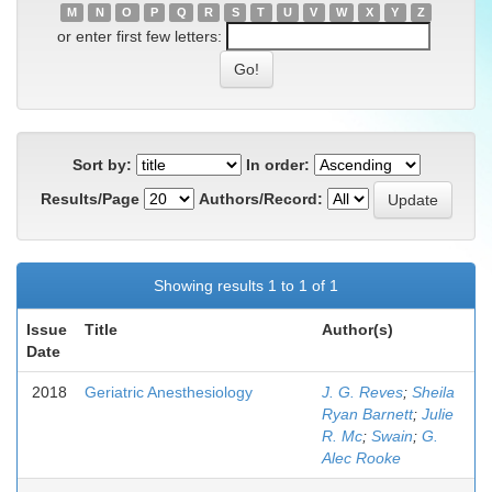
M
N
O
P
Q
R
S
T
U
V
W
X
Y
Z
or enter first few letters:
Sort by:
In order:
Results/Page
Authors/Record:
Showing results 1 to 1 of 1
Issue
Title
Author(s)
Date
2018
Geriatric Anesthesiology
J. G. Reves
;
Sheila
Ryan Barnett
;
Julie
R. Mc
;
Swain
;
G.
Alec Rooke