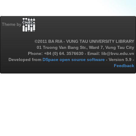
Theme by
©2011 BA RIA - VUNG TAU UNIVERSITY LIBRARY
01 Truong Van Bang Str., Ward 7, Vung Tau City
Phone: +84 (0) 64. 3576630 - Email: lib@bvu.edu.vn
Developed from
DSpace open source software
- Version 5.9 -
Feedback