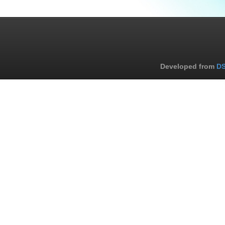
Developed from
DS