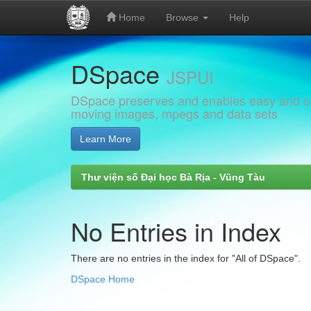
Home
Browse
Help
Skip
DSpace
navigation
JSPUI
DSpace preserves and enables easy and open
moving images, mpegs and data sets
Learn More
Thư viện số Đại học Bà Rịa - Vũng Tàu
No Entries in Index
There are no entries in the index for "All of DSpace".
DSpace Home