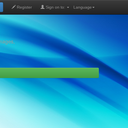
Register
Sign on to:
Language
images,