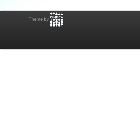
Theme by