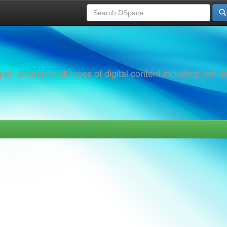
 access to all types of digital content including text, 