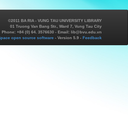
©2011 BA RIA - VUNG TAU UNIVERSITY LIBRARY
01 Truong Van Bang Str., Ward 7, Vung Tau City
Phone: +84 (0) 64. 3576630 - Email: lib@bvu.edu.vn
pace open source software
- Version 5.9 -
Feedback