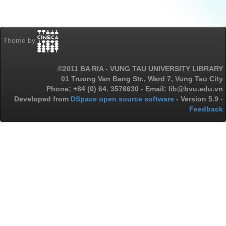
Theme by
©2011 BA RIA - VUNG TAU UNIVERSITY LIBRARY
01 Truong Van Bang Str., Ward 7, Vung Tau City
Phone: +84 (0) 64. 3576630 - Email: lib@bvu.edu.vn
Developed from
DSpace open source software
- Version 5.9 -
Feedback