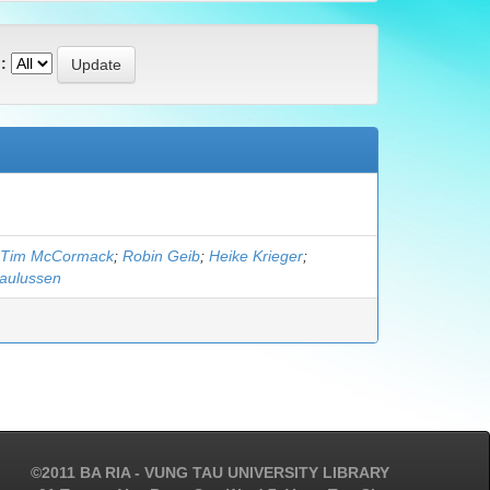
:
Tim McCormack
;
Robin Geib
;
Heike Krieger
;
Paulussen
©2011 BA RIA - VUNG TAU UNIVERSITY LIBRARY