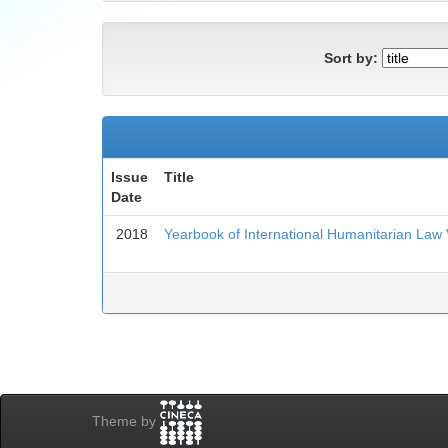
Sort by:
Issue
Title
Date
2018
Yearbook of International Humanitarian Law
Theme by