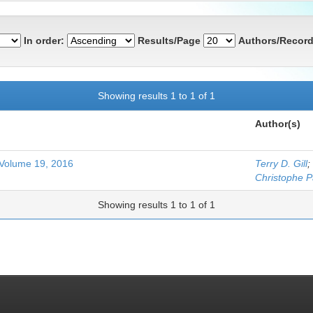
In order:
Results/Page
Authors/Record
Showing results 1 to 1 of 1
Author(s)
 Volume 19, 2016
Terry D. Gill
;
Christophe 
Showing results 1 to 1 of 1