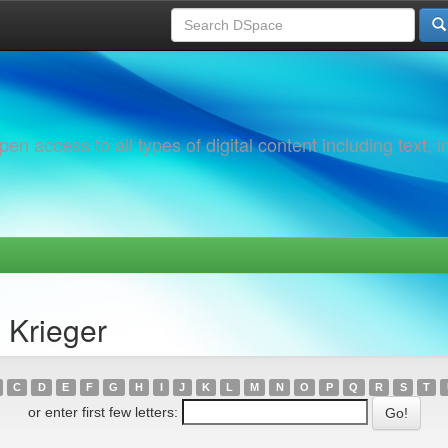
 access to all types of digital content including text, 
 Krieger
C
D
E
F
G
H
I
J
K
L
M
N
O
P
Q
R
S
T
or enter first few letters: