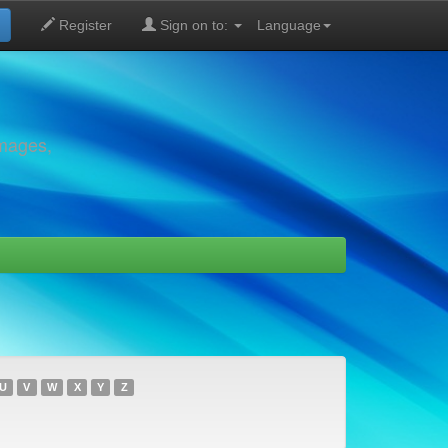
Register
Sign on to:
Language
images,
U
V
W
X
Y
Z