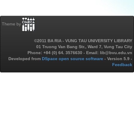
Theme by
©2011 BA RIA - VUNG TAU UNIVERSITY LIBRARY
01 Truong Van Bang Str., Ward 7, Vung Tau City
Phone: +84 (0) 64. 3576630 - Email: lib@bvu.edu.vn
Developed from
DSpace open source software
- Version 5.9 -
Feedback