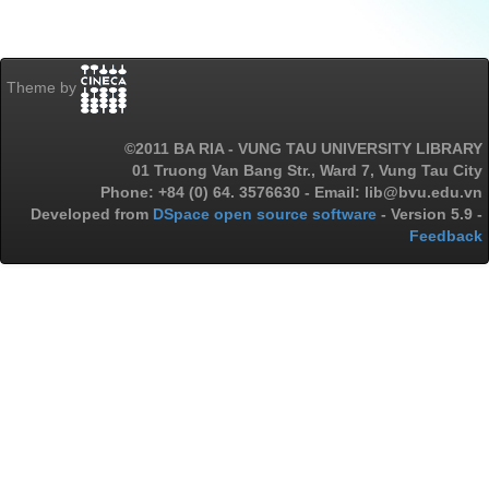
Theme by
©2011 BA RIA - VUNG TAU UNIVERSITY LIBRARY
01 Truong Van Bang Str., Ward 7, Vung Tau City
Phone: +84 (0) 64. 3576630 - Email: lib@bvu.edu.vn
Developed from
DSpace open source software
- Version 5.9 -
Feedback