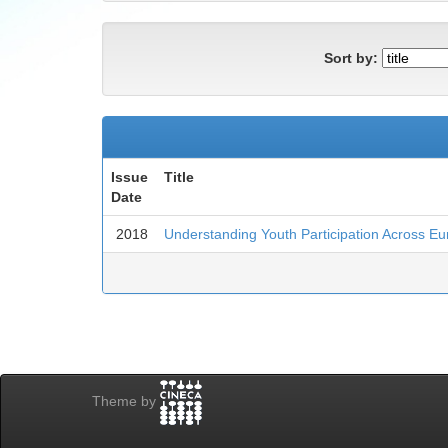
Sort by:
Issue
Title
Date
2018
Understanding Youth Participation Across E
Theme by