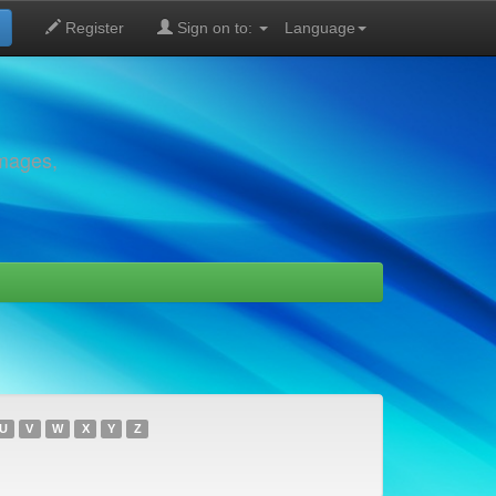
Register
Sign on to:
Language
images,
U
V
W
X
Y
Z