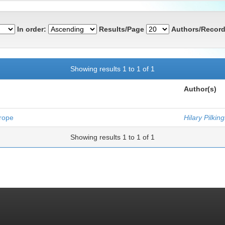
In order:
Results/Page
Authors/Record
Showing results 1 to 1 of 1
Author(s)
urope
Hilary Pilkin
Showing results 1 to 1 of 1