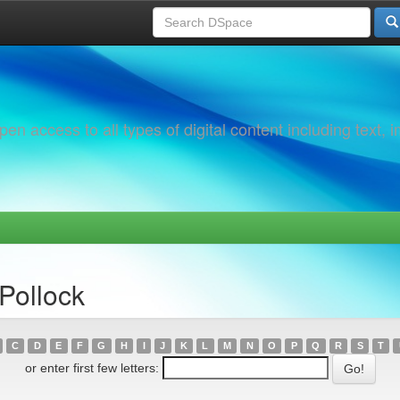
 access to all types of digital content including text, 
Pollock
C
D
E
F
G
H
I
J
K
L
M
N
O
P
Q
R
S
T
or enter first few letters: