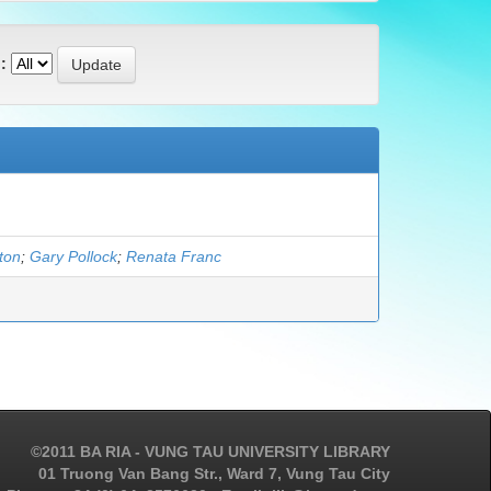
:
gton
;
Gary Pollock
;
Renata Franc
©2011 BA RIA - VUNG TAU UNIVERSITY LIBRARY
01 Truong Van Bang Str., Ward 7, Vung Tau City