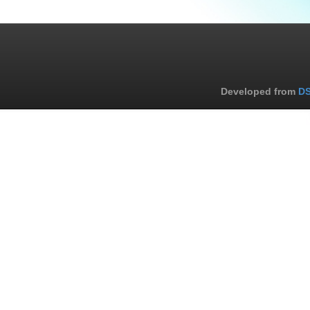
Developed from
DS