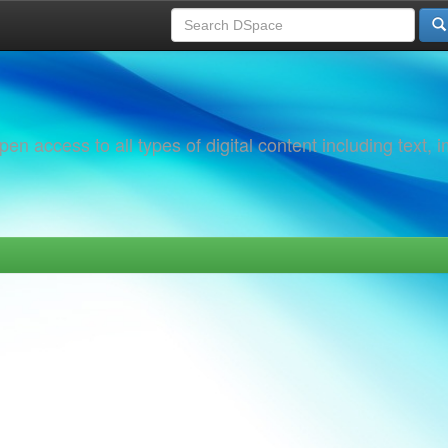
 access to all types of digital content including text, 