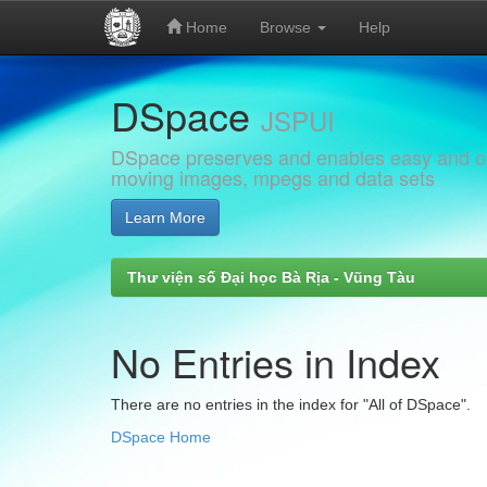
Home
Browse
Help
Skip
DSpace
navigation
JSPUI
DSpace preserves and enables easy and open
moving images, mpegs and data sets
Learn More
Thư viện số Đại học Bà Rịa - Vũng Tàu
No Entries in Index
There are no entries in the index for "All of DSpace".
DSpace Home