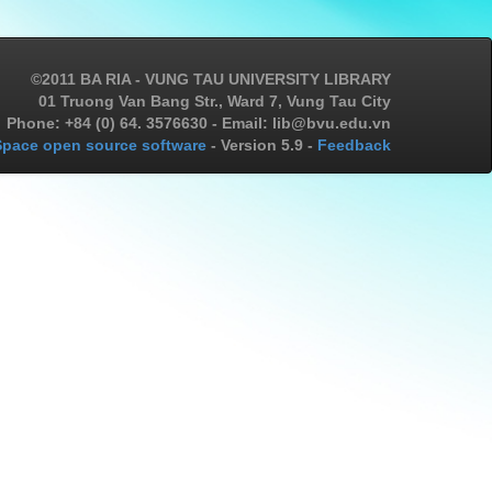
©2011 BA RIA - VUNG TAU UNIVERSITY LIBRARY
01 Truong Van Bang Str., Ward 7, Vung Tau City
Phone: +84 (0) 64. 3576630 - Email: lib@bvu.edu.vn
pace open source software
- Version 5.9 -
Feedback