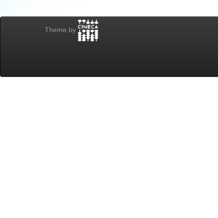
Theme by