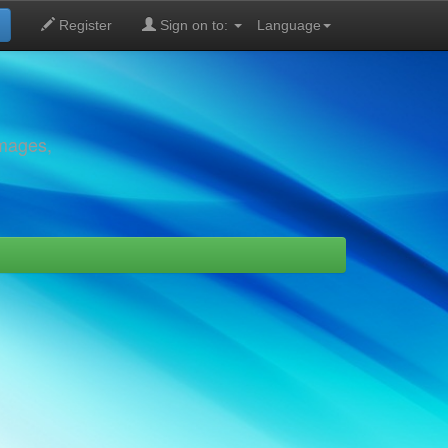
Register
Sign on to:
Language
images,