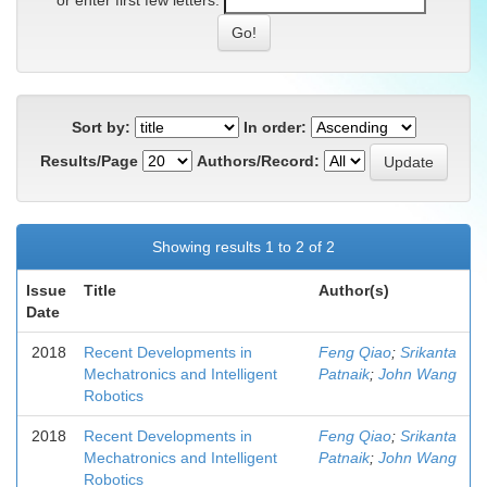
or enter first few letters:
Sort by:
In order:
Results/Page
Authors/Record:
Showing results 1 to 2 of 2
Issue
Title
Author(s)
Date
2018
Recent Developments in
Feng Qiao
;
Srikanta
Mechatronics and Intelligent
Patnaik
;
John Wang
Robotics
2018
Recent Developments in
Feng Qiao
;
Srikanta
Mechatronics and Intelligent
Patnaik
;
John Wang
Robotics