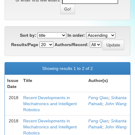
or enter first few letters:
Sort by:
In order:
Results/Page
Authors/Record:
Showing results 1 to 2 of 2
Issue
Title
Author(s)
Date
2018
Recent Developments in
Feng Qiao
;
Srikanta
Mechatronics and Intelligent
Patnaik
;
John Wang
Robotics
2018
Recent Developments in
Feng Qiao
;
Srikanta
Mechatronics and Intelligent
Patnaik
;
John Wang
Robotics