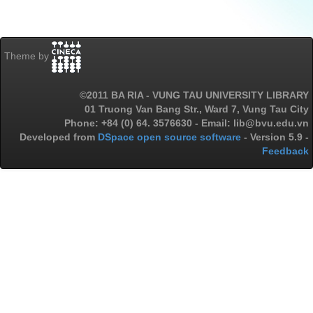
Theme by
©2011 BA RIA - VUNG TAU UNIVERSITY LIBRARY
01 Truong Van Bang Str., Ward 7, Vung Tau City
Phone: +84 (0) 64. 3576630 - Email: lib@bvu.edu.vn
Developed from
DSpace open source software
- Version 5.9 -
Feedback