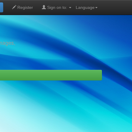
Register
Sign on to:
Language
images,