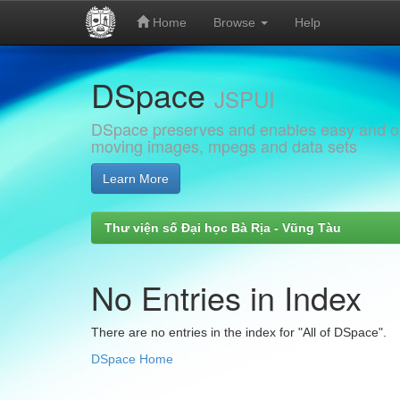
Home
Browse
Help
Skip
DSpace
navigation
JSPUI
DSpace preserves and enables easy and open
moving images, mpegs and data sets
Learn More
Thư viện số Đại học Bà Rịa - Vũng Tàu
No Entries in Index
There are no entries in the index for "All of DSpace".
DSpace Home