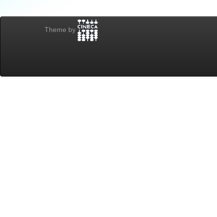
Theme by