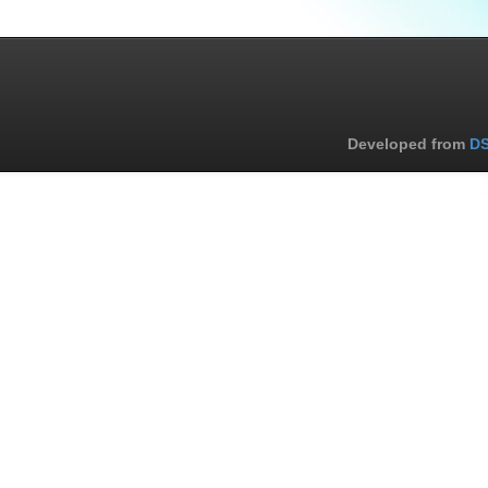
Developed from
DS