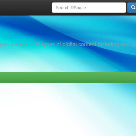
 access to all types of digital content including text, 