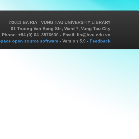
©2011 BA RIA - VUNG TAU UNIVERSITY LIBRARY
01 Truong Van Bang Str., Ward 7, Vung Tau City
Phone: +84 (0) 64. 3576630 - Email: lib@bvu.edu.vn
pace open source software
- Version 5.9 -
Feedback