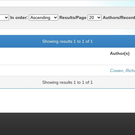
In order:
Results/Page
Authors/Record
Showing results 1 to 1 of 1
Author(s)
Cowen, Rich
Showing results 1 to 1 of 1