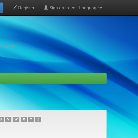
Register
Sign on to:
Language
images,
U
V
W
X
Y
Z