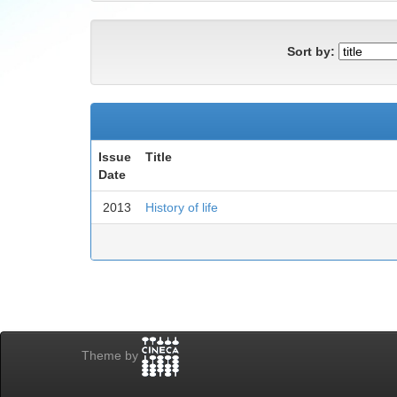
Sort by:
Issue
Title
Date
2013
History of life
Theme by