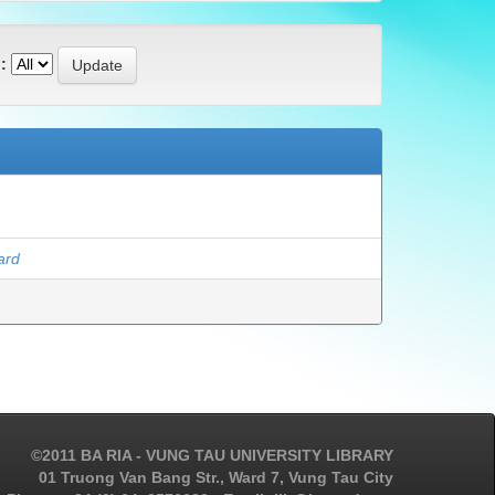
:
ard
©2011 BA RIA - VUNG TAU UNIVERSITY LIBRARY
01 Truong Van Bang Str., Ward 7, Vung Tau City