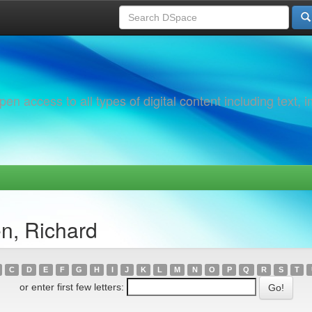
 access to all types of digital content including text, 
n, Richard
C
D
E
F
G
H
I
J
K
L
M
N
O
P
Q
R
S
T
or enter first few letters: