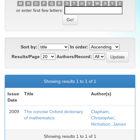
M
N
O
P
Q
R
S
T
U
V
W
X
Y
Z
or enter first few letters:
Sort by:
In order:
Results/Page
Authors/Record:
Showing results 1 to 1 of 1
Issue
Title
Author(s)
Date
2009
The concise Oxford dictionary
Clapham,
of mathematics.
Christopher
;
Nicholson, James
Showing results 1 to 1 of 1