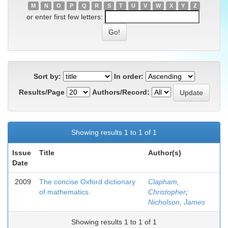
M
N
O
P
Q
R
S
T
U
V
W
X
Y
Z
or enter first few letters:
Sort by:
In order:
Results/Page
Authors/Record:
Showing results 1 to 1 of 1
Issue
Title
Author(s)
Date
2009
The concise Oxford dictionary
Clapham,
of mathematics.
Christopher
;
Nicholson, James
Showing results 1 to 1 of 1