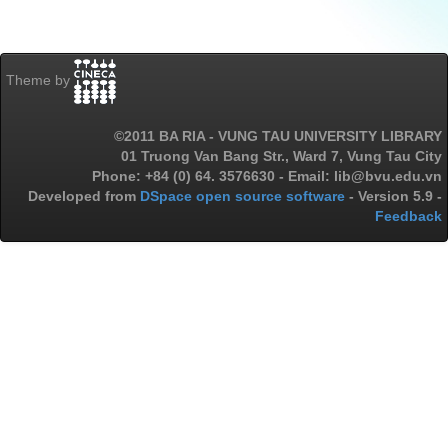
Theme by
©2011 BA RIA - VUNG TAU UNIVERSITY LIBRARY
01 Truong Van Bang Str., Ward 7, Vung Tau City
Phone: +84 (0) 64. 3576630 - Email: lib@bvu.edu.vn
Developed from
DSpace open source software
- Version 5.9 -
Feedback