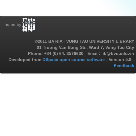
Theme by
©2011 BA RIA - VUNG TAU UNIVERSITY LIBRARY
01 Truong Van Bang Str., Ward 7, Vung Tau City
Phone: +84 (0) 64. 3576630 - Email: lib@bvu.edu.vn
Developed from
DSpace open source software
- Version 5.9 -
Feedback