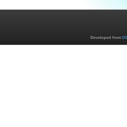
Developed from
DS