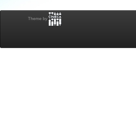
Theme by