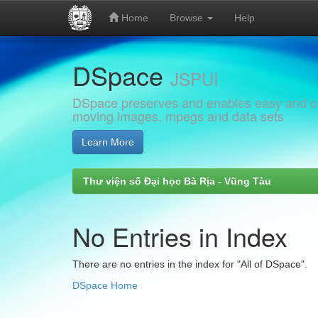
Home
Browse
Help
Skip
DSpace
navigation
JSPUI
DSpace preserves and enables easy and open
moving images, mpegs and data sets
Learn More
Thư viện số Đại học Bà Rịa - Vũng Tàu
No Entries in Index
There are no entries in the index for "All of DSpace".
DSpace Home