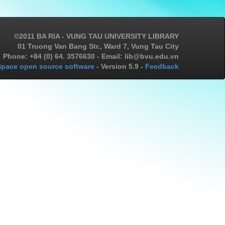
©2011 BA RIA - VUNG TAU UNIVERSITY LIBRARY
01 Truong Van Bang Str., Ward 7, Vung Tau City
Phone: +84 (0) 64. 3576630 - Email: lib@bvu.edu.vn
pace open source software
- Version 5.9 -
Feedback