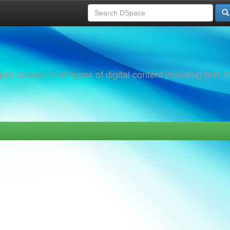
 access to all types of digital content including text, 