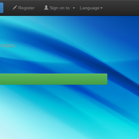
Register
Sign on to:
Language
images,