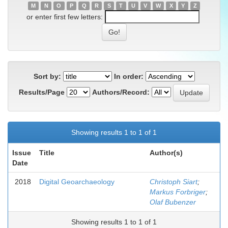
M
N
O
P
Q
R
S
T
U
V
W
X
Y
Z
or enter first few letters:
Sort by:
In order:
Results/Page
Authors/Record:
Showing results 1 to 1 of 1
Issue
Title
Author(s)
Date
2018
Digital Geoarchaeology
Christoph Siart
;
Markus Forbriger
;
Olaf Bubenzer
Showing results 1 to 1 of 1